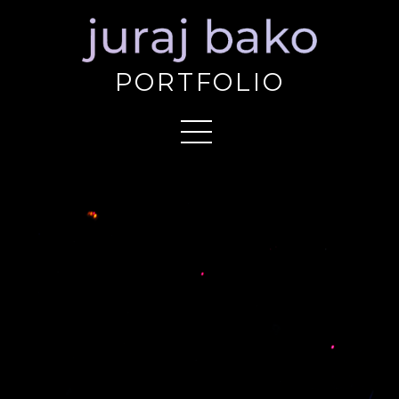
PORTFOLIO