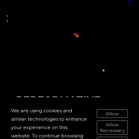
PERFORMATIVE
WORKS
We are using cookies and
Allow
similar technologies to enhance
DIGITAL WORKS
Allow
your experience on this
Necessary
PUBLICATIONS
website. To continue browsing