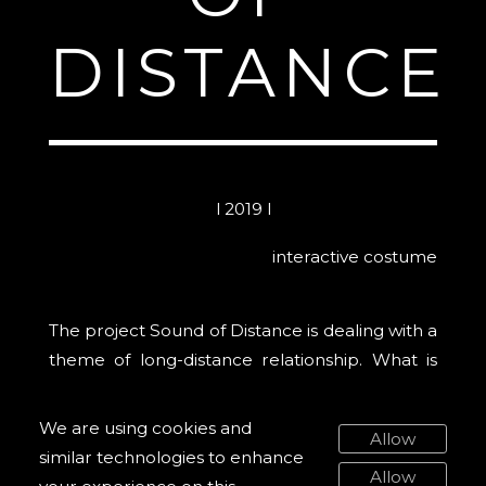
DISTANCE
l 2019 l
interactive costume
The project Sound of Distance is dealing with a
theme of long-distance relationship. What is
the sound of the empty space between us?
Sighs, breath, caresses and silence inhabit our
We are using cookies and
Allow
personal landscape of distance.
similar technologies to enhance
Allow