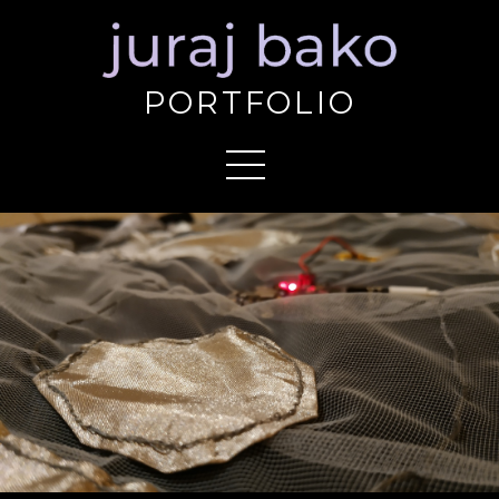
PORTFOLIO