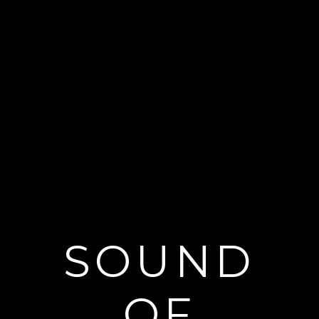
SOUND
OF